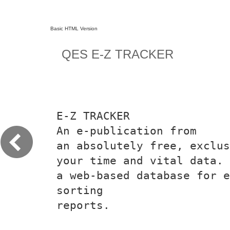
Basic HTML Version
QES E-Z TRACKER
E-Z TRACKER
An e-publication from
an absolutely free, exclus
your time and vital data.
a web-based database for 
sorting
reports.