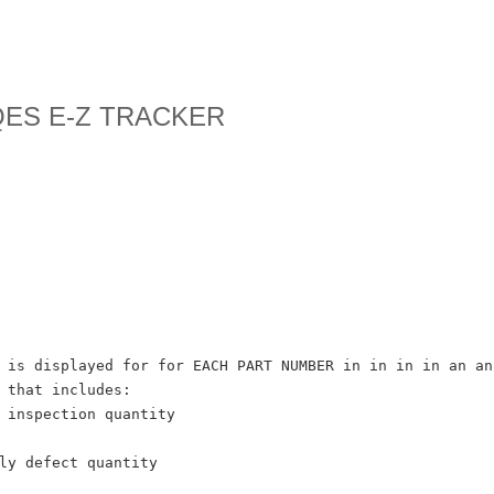
 QES E-Z TRACKER
 is displayed for for EACH PART NUMBER in in in in an an
 that includes:
 inspection quantity
ly defect quantity