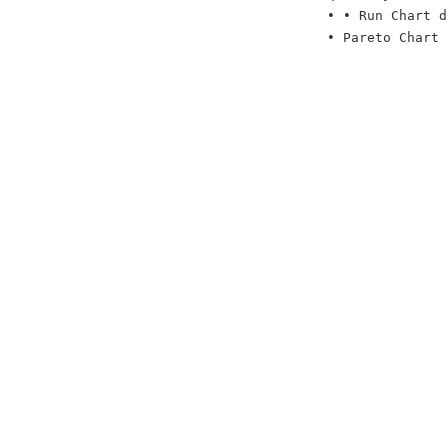
• • Run Chart d
• Pareto Chart 