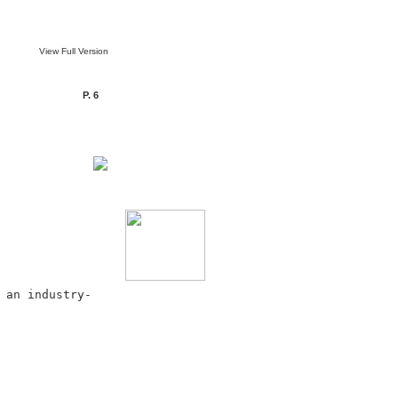
View Full Version
P. 6
 an industry-