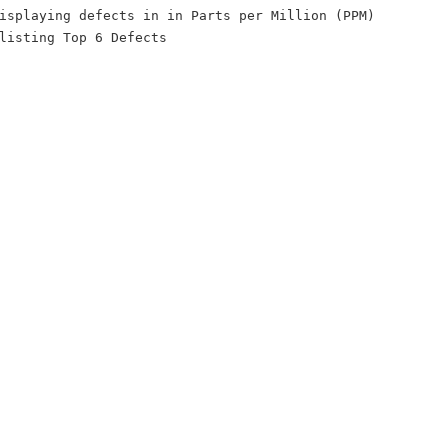
isplaying defects in in Parts per Million (PPM)
listing Top 6 Defects