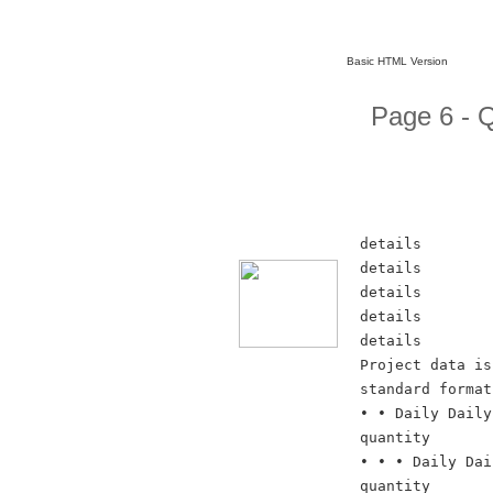
Basic HTML Version
Page 6 -
details
details
details
details
details
Project data is
standard format
• • Daily Daily
quantity
• • • Daily Dai
quantity