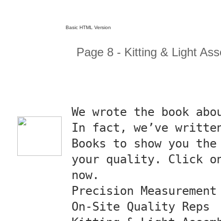
Basic HTML Version
Page 8 - Kitting & Light As
We wrote the book abo
In fact, we’ve writte
Books to show you the
your quality. Click o
now.
Precision Measurement
On-Site Quality Reps