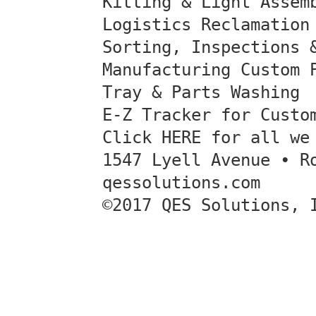
Kitting & Light Assem
Logistics Reclamation
Sorting, Inspections 
Manufacturing Custom 
Tray & Parts Washing
E-Z Tracker for Custo
Click HERE for all we
1547 Lyell Avenue • R
qessolutions.com
©2017 QES Solutions, 