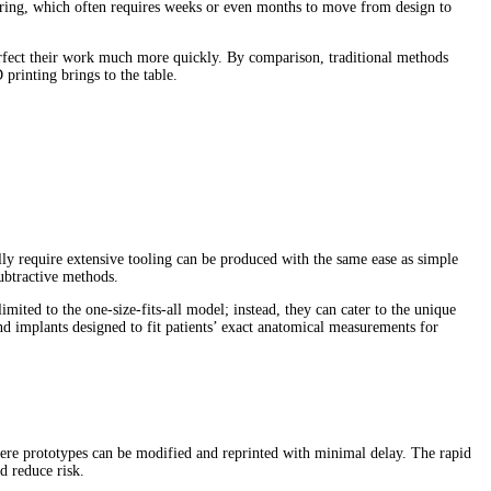
turing, which often requires weeks or even months to move from design to
d perfect their work much more quickly. By comparison, traditional methods
rinting brings to the table.
lly require extensive tooling can be produced with the same ease as simple
subtractive methods.
mited to the one-size-fits-all model; instead, they can cater to the unique
d implants designed to fit patients’ exact anatomical measurements for
 where prototypes can be modified and reprinted with minimal delay. The rapid
d reduce risk.