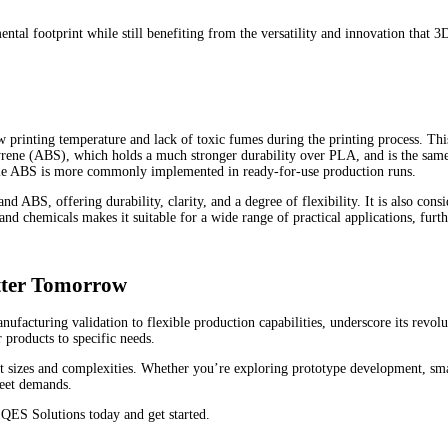
tal footprint while still benefiting from the versatility and innovation that 3
 printing temperature and lack of toxic fumes during the printing process. This
tyrene (ABS), which holds a much stronger durability over PLA, and is the sa
while ABS is more commonly implemented in ready-for-use production runs.
BS, offering durability, clarity, and a degree of flexibility. It is also consi
d chemicals makes it suitable for a wide range of practical applications, furthe
tter Tomorrow
ufacturing validation to flexible production capabilities, underscore its revo
r products to specific needs.
ct sizes and complexities. Whether you’re exploring prototype development, sm
meet demands.
QES Solutions today and get started.