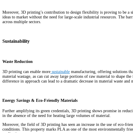
Moreover, 3D printing’s contribution to design flexibility is proving to be a
ideas to market without the need for large-scale industrial resources. The ba
across multiple sectors.
Sustainability
Waste Reduction
3D printing can enable more
sustainable
manufacturing, offering solutions tha
material wastage, as can cut away large portions of raw material to shape the f
difference in approach can lead to a dramatic decrease in material waste and
Energy Savings & Eco-Friendly Materials
Further amplifying its green credentials, 3D printing shows promise in reduc
in the absence of the need for heating large volumes of material.
Moreover, the field of 3D printing has seen an increase in the use of eco-fri
conditions. This property marks PLA as one of the most environmentally frien