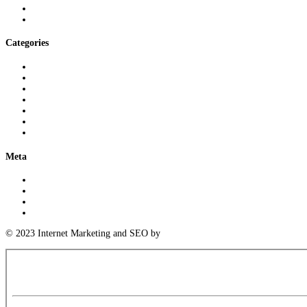
August 2024
July 2024
Categories
3D Printing Knowledge
Logistics Insights
Meeting Industry Standards
Parts Cleaning Insights
Precision Measurement Expertise
Uncategorized
Warehousing Expertise
Meta
Log in
Entries feed
Comments feed
WordPress.org
© 2023 Internet Marketing and SEO by
Next! Ad Agency