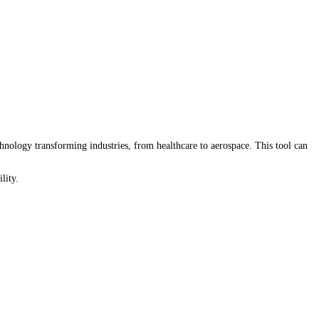
nology transforming industries, from healthcare to aerospace. This tool can
lity.