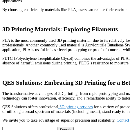
applications
.
By choosing eco-friendly materials like PLA, users can reduce their environmen
3D Printing Materials: Exploring Filaments
PLA is the most commonly used 3D printing material, due to its relatively low
professionals. Another commonly used material is Acrylonitrile Butadiene S
application, PLA is useful in base-level prototyping or proof-of-concept, 
PETG (Polyethylene Terephthalate Glycol) combines the advantages of PLA and A
absence of harmful emissions during printing. PETG’s resistance to moisture an
QES Solutions: Embracing 3D Printing for a Be
The transformative advantages of 3D printing, from rapid prototyping and man
technology can foster innovation, efficiency, and a remarkable ability to tailo
QES Solutions offers professional
3D printing services
for a variety of proje
of utilizing a broad spectrum of materials (including metal), stand ready to 
We invite you to take advantage of superior precision and scalability.
Contact
Search