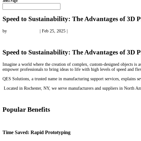
Select Page
Speed to Sustainability: The Advantages of 3D P
by
qessolutions.com
|
Feb 25, 2025
|
3D Printing Knowledge
Speed to Sustainability: The Advantages of 3D P
Imagine a world where the creation of complex, custom-designed objects is as
empower professionals to bring ideas to life with high levels of speed and flex
QES Solutions, a trusted name in manufacturing support services, explains sev
Located in Rochester, NY, we serve manufacturers and suppliers in North Ame
Popular Benefits
Time Saved: Rapid Prototyping