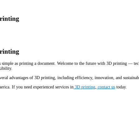
rinting
rinting
 simple as printing a document. Welcome to the future with 3D printing — tech
ibility.
eral advantages of 3D printing, including efficiency, innovation, and sustainabi
rica. If you need experienced services in
3D printing
,
contact us
today.