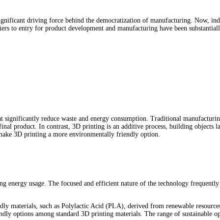
 significant driving force behind the democratization of manufacturing. Now, in
rriers to entry for product development and manufacturing have been substantia
t significantly reduce waste and energy consumption. Traditional manufacturing 
inal product. In contrast, 3D printing is an additive process, building objects l
 make 3D printing a more environmentally friendly option.
ing energy usage. The focused and efficient nature of the technology frequently
endly materials, such as Polylactic Acid (PLA), derived from renewable resource
dly options among standard 3D printing materials. The range of sustainable op