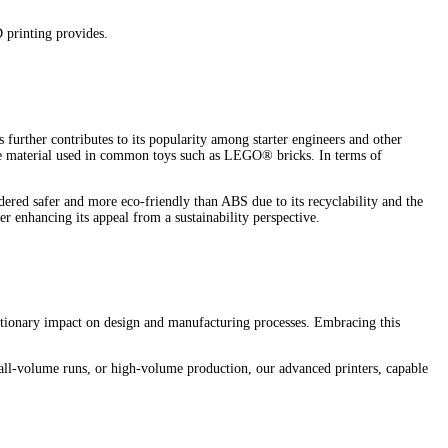
D printing provides.
 further contributes to its popularity among starter engineers and other
me material used in common toys such as LEGO® bricks. In terms of
dered safer and more eco-friendly than ABS due to its recyclability and the
r enhancing its appeal from a sustainability perspective.
lutionary impact on design and manufacturing processes. Embracing this
all-volume runs, or high-volume production, our advanced printers, capable