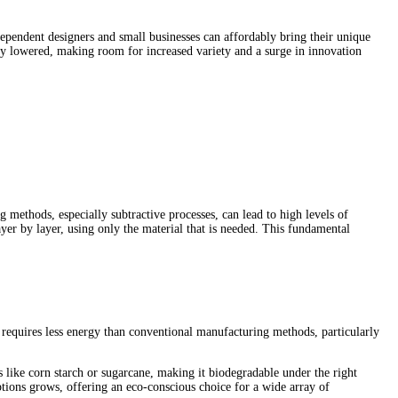
dependent designers and small businesses can affordably bring their unique
lly lowered, making room for increased variety and a surge in innovation
methods, especially subtractive processes, can lead to high levels of
ayer by layer, using only the material that is needed. This fundamental
 requires less energy than conventional manufacturing methods, particularly
s like corn starch or sugarcane, making it biodegradable under the right
tions grows, offering an eco-conscious choice for a wide array of