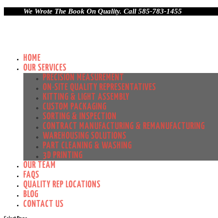
We Wrote The Book On Quality. Call 585-783-1455
HOME
OUR SERVICES
PRECISION MEASUREMENT
ON-SITE QUALITY REPRESENTATIVES
KITTING & LIGHT ASSEMBLY
CUSTOM PACKAGING
SORTING & INSPECTION
CONTRACT MANUFACTURING & REMANUFACTURING
WAREHOUSING SOLUTIONS
PART CLEANING & WASHING
3D PRINTING
OUR TEAM
FAQS
QUALITY REP LOCATIONS
BLOG
CONTACT US