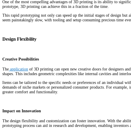
One of the most compelling advantages of 3D printing is its ability to signi
prototype, 3D printing can achieve this in a fraction of the time.
This rapid prototyping not only can speed up the initial stages of design but 
seem painstakingly slow, with tooling and setup consuming precious time eve
Design Flexibility
Creative Possibilities
The
application
of 3D printing can open new creative doors for designers and i
shapes.
This includes geometric complexities like internal cavities and interl
Items can be tailored to the specific needs or preferences of an individual wit
demands of niche markets or personalized consumer products. For example, in 
greater comfort and functionality.
Impact on Innovation
The design flexibility and customization can foster innovation. With the abil
prototyping process can aid in research and development, enabling inventors