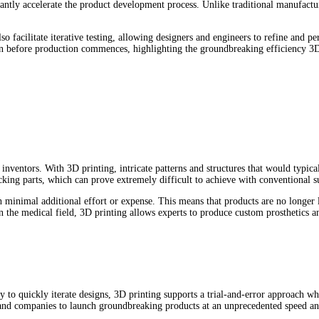
ficantly accelerate the product development process. Unlike traditional manufac
also facilitate iterative testing, allowing designers and engineers to refine an
n before production commences, highlighting the groundbreaking efficiency 3D p
nventors. With 3D printing, intricate patterns and structures that would typica
ocking parts, which can prove extremely difficult to achieve with conventional 
h minimal additional effort or expense. This means that products are no longer li
the medical field, 3D printing allows experts to produce custom prosthetics an
ity to quickly iterate designs, 3D printing supports a trial-and-error approach
 and companies to launch groundbreaking products at an unprecedented speed an