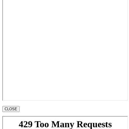
CLOSE