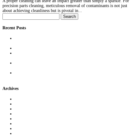
A proper cleaning can leave an impact greater than simply a sparkle. For
precision parts cleaning, meticulous removal of contaminants is not just
about achieving cleanliness but is pivotal in...
Search
for:
Recent Posts
Reducing Defect Rates With Precision Measurement: Techniques &
Real-World Benefits
Outsourcing Tray Washing to Reclaim Time, Space & Compliance
The Role of Freight Brokers in Modern Supply Chains: More Than
Just Middlemen
Cross-Docking Demystified: What It Is, When It Works, & Why It
Can Save Money
Machine & Injection Mold Qualification: Best Practices for Reliable
Production Runs
Archives
June 2026
April 2026
March 2026
February 2026
January 2026
December 2025
November 2025
October 2025