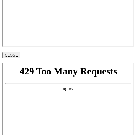
CLOSE