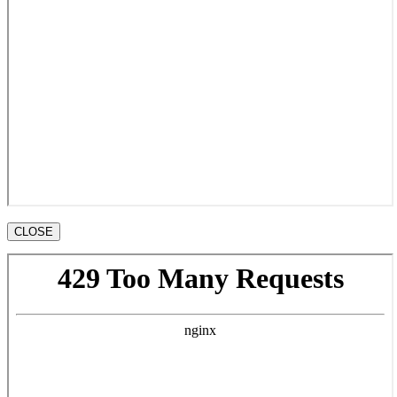
CLOSE