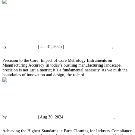
Precision to the Core: Impact of Core
Metrology Instruments on Manufacturing
Accuracy
by
qessolutions.com
|
Jan 31, 2025
|
Meeting Industry Standards
,
Precision
Measurement Expertise
Precision to the Core: Impact of Core Metrology Instruments on
Manufacturing Accuracy In today’s bustling manufacturing landscape,
precision is not just a metric; it’s a fundamental necessity. As we push the
boundaries of innovation and design, the role of...
Achieving the Highest Standards in Parts
Cleaning for Industry Compliance
by
qessolutions.com
|
Aug 30, 2024
|
Meeting Industry Standards
,
Parts
Cleaning Insights
Achieving the Highest Standards in Parts Cleaning for Industry Compliance