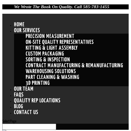
We Wrote The Book On Quality. Call 585-783-1455
HOME
OUR SERVICES
PRECISION MEASUREMENT
ON-SITE QUALITY REPRESENTATIVES
KITTING & LIGHT ASSEMBLY
CUSTOM PACKAGING
SORTING & INSPECTION
CONTRACT MANUFACTURING & REMANUFACTURING
WAREHOUSING SOLUTIONS
PART CLEANING & WASHING
3D PRINTING
OUR TEAM
FAQS
QUALITY REP LOCATIONS
BLOG
CONTACT US
Select Page