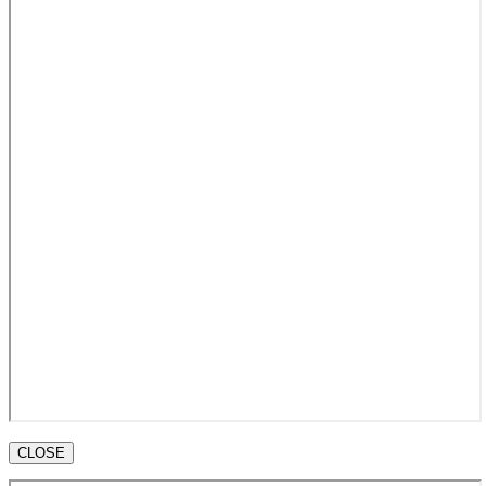
CLOSE