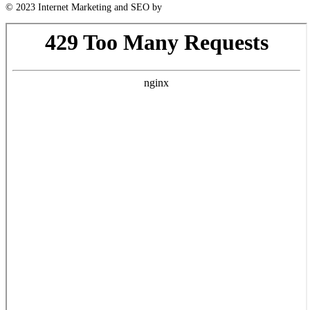
© 2023 Internet Marketing and SEO by
Next! Ad Agency