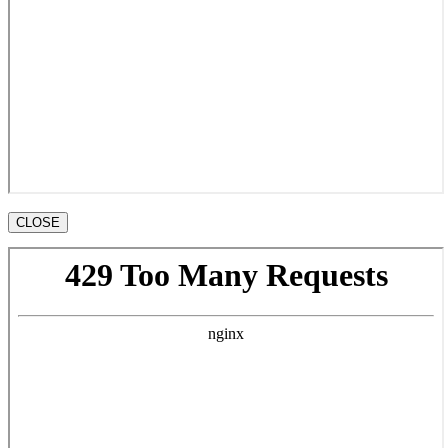
CLOSE