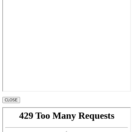
CLOSE