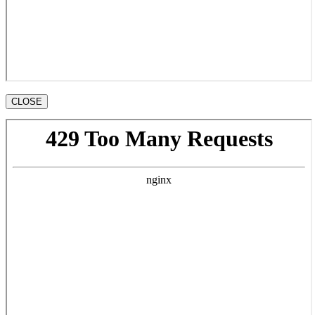
CLOSE