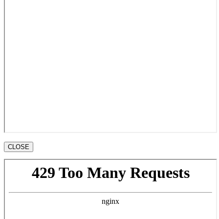
CLOSE