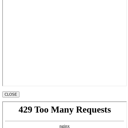
CLOSE