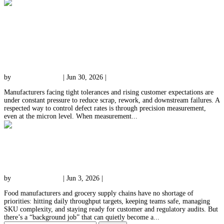
Reducing Defect Rates With Precision
Measurement: Techniques & Real-World
Benefits
by
qessolutions.com
|
Jun 30, 2026
|
Uncategorized
Manufacturers facing tight tolerances and rising customer expectations are
under constant pressure to reduce scrap, rework, and downstream failures. A
respected way to control defect rates is through precision measurement,
even at the micron level. When measurement...
Outsourcing Tray Washing to Reclaim Time,
Space & Compliance
by
qessolutions.com
|
Jun 3, 2026
|
Uncategorized
Food manufacturers and grocery supply chains have no shortage of
priorities: hitting daily throughput targets, keeping teams safe, managing
SKU complexity, and staying ready for customer and regulatory audits. But
there’s a “background job” that can quietly become a...