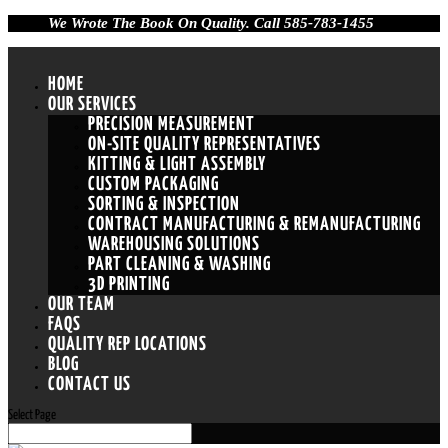
We Wrote The Book On Quality. Call 585-783-1455
HOME
OUR SERVICES
PRECISION MEASUREMENT
ON-SITE QUALITY REPRESENTATIVES
KITTING & LIGHT ASSEMBLY
CUSTOM PACKAGING
SORTING & INSPECTION
CONTRACT MANUFACTURING & REMANUFACTURING
WAREHOUSING SOLUTIONS
PART CLEANING & WASHING
3D PRINTING
OUR TEAM
FAQS
QUALITY REP LOCATIONS
BLOG
CONTACT US
Select Page