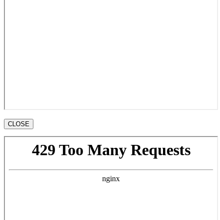
CLOSE