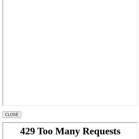
CLOSE