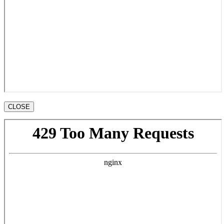
CLOSE