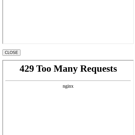
CLOSE