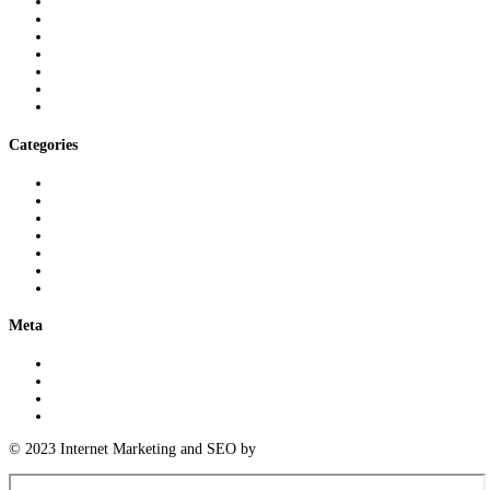
March 2025
February 2025
January 2025
November 2024
September 2024
August 2024
July 2024
Categories
3D Printing Knowledge
Logistics Insights
Meeting Industry Standards
Parts Cleaning Insights
Precision Measurement Expertise
Uncategorized
Warehousing Expertise
Meta
Log in
Entries feed
Comments feed
WordPress.org
© 2023 Internet Marketing and SEO by
Next! Ad Agency