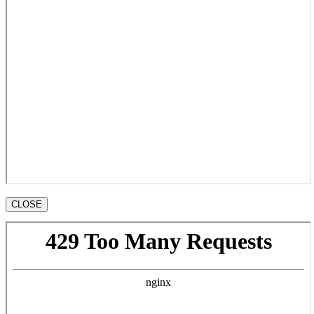
CLOSE