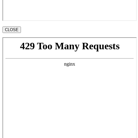
CLOSE