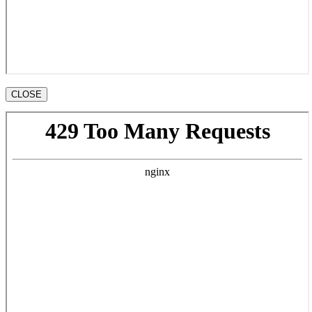
CLOSE