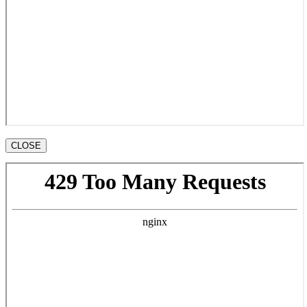
CLOSE