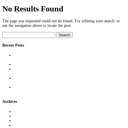
No Results Found
The page you requested could not be found. Try refining your search, or
use the navigation above to locate the post.
Search
for:
Recent Posts
Reducing Defect Rates With Precision Measurement: Techniques &
Real-World Benefits
Outsourcing Tray Washing to Reclaim Time, Space & Compliance
The Role of Freight Brokers in Modern Supply Chains: More Than
Just Middlemen
Cross-Docking Demystified: What It Is, When It Works, & Why It
Can Save Money
Machine & Injection Mold Qualification: Best Practices for Reliable
Production Runs
Archives
June 2026
April 2026
March 2026
February 2026