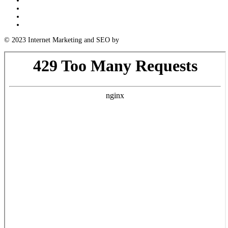
Log in
Entries feed
Comments feed
WordPress.org
© 2023 Internet Marketing and SEO by
Next! Ad Agency