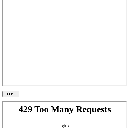
CLOSE