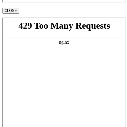
CLOSE