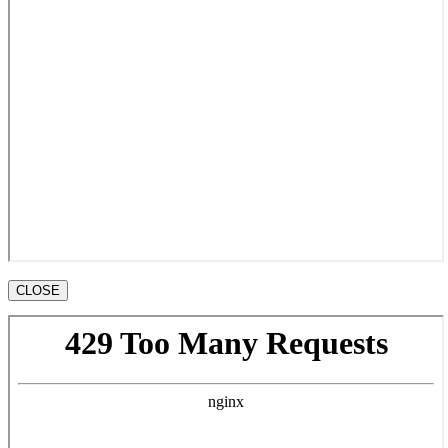
CLOSE