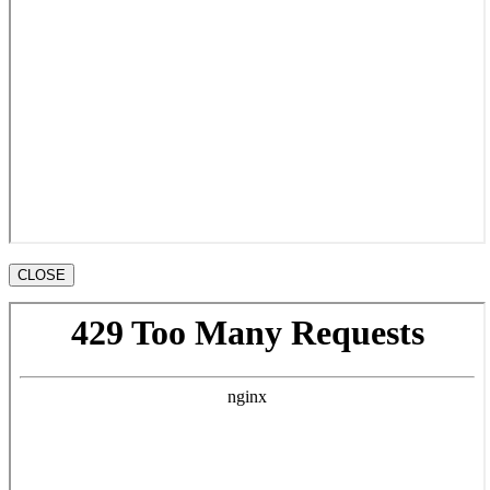
CLOSE