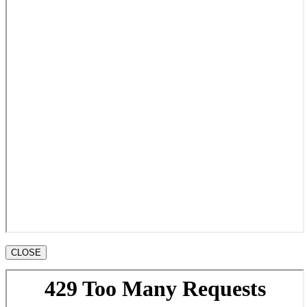
CLOSE