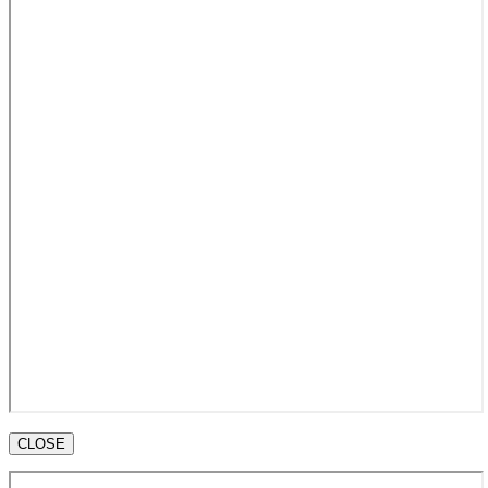
CLOSE