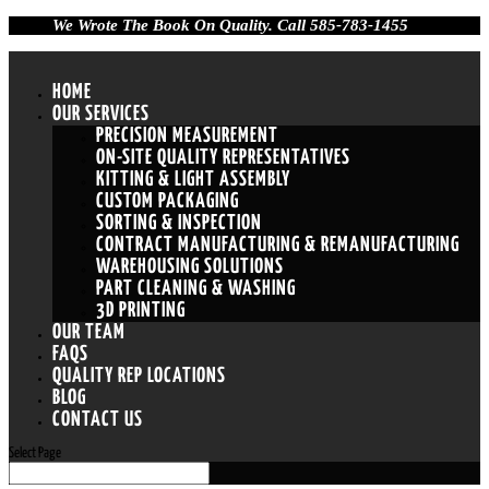
We Wrote The Book On Quality. Call 585-783-1455
HOME
OUR SERVICES
PRECISION MEASUREMENT
ON-SITE QUALITY REPRESENTATIVES
KITTING & LIGHT ASSEMBLY
CUSTOM PACKAGING
SORTING & INSPECTION
CONTRACT MANUFACTURING & REMANUFACTURING
WAREHOUSING SOLUTIONS
PART CLEANING & WASHING
3D PRINTING
OUR TEAM
FAQS
QUALITY REP LOCATIONS
BLOG
CONTACT US
Select Page